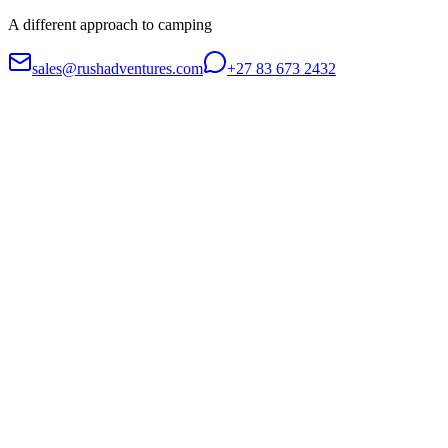
A different approach to camping
sales@rushadventures.com
+27 83 673 2432