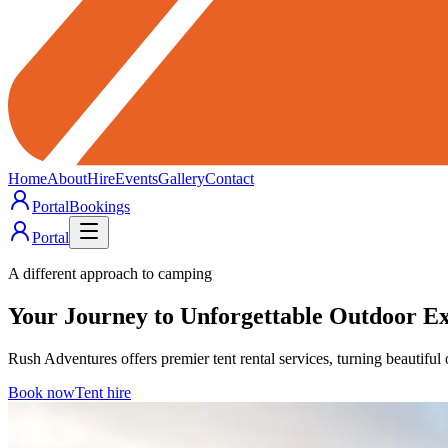
Home
About
Hire
Events
Gallery
Contact
Portal
Bookings
Portal
A different approach to camping
Your
Journey
to Unforgettable
Outdoor
Ex
Rush Adventures offers premier tent rental services, turning beautiful 
Book now
Tent hire