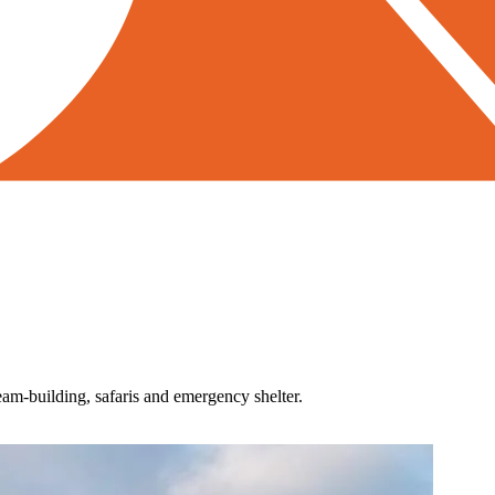
team-building, safaris and emergency shelter.