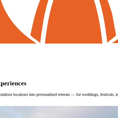
periences
outdoor locations into personalised retreats — for weddings, festivals, 